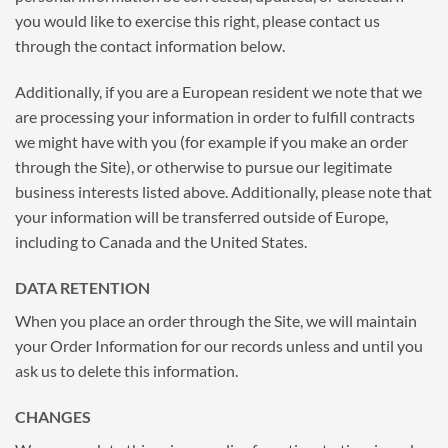
you would like to exercise this right, please contact us
through the contact information below.
Additionally, if you are a European resident we note that we
are processing your information in order to fulfill contracts
we might have with you (for example if you make an order
through the Site), or otherwise to pursue our legitimate
business interests listed above. Additionally, please note that
your information will be transferred outside of Europe,
including to Canada and the United States.
DATA RETENTION
When you place an order through the Site, we will maintain
your Order Information for our records unless and until you
ask us to delete this information.
CHANGES