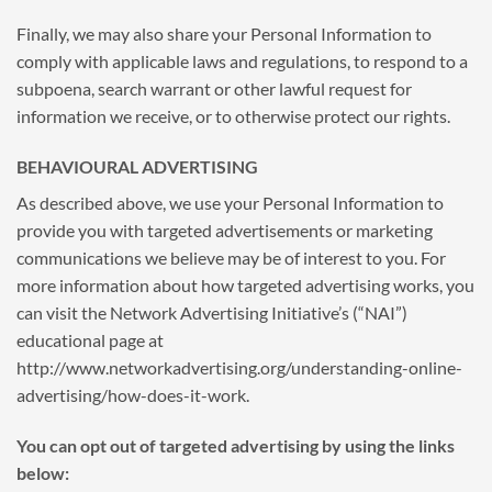
Finally, we may also share your Personal Information to
comply with applicable laws and regulations, to respond to a
subpoena, search warrant or other lawful request for
information we receive, or to otherwise protect our rights.
BEHAVIOURAL ADVERTISING
As described above, we use your Personal Information to
provide you with targeted advertisements or marketing
communications we believe may be of interest to you. For
more information about how targeted advertising works, you
can visit the Network Advertising Initiative’s (“NAI”)
educational page at
http://www.networkadvertising.org/understanding-online-
advertising/how-does-it-work.
You can opt out of targeted advertising by using the links
below: