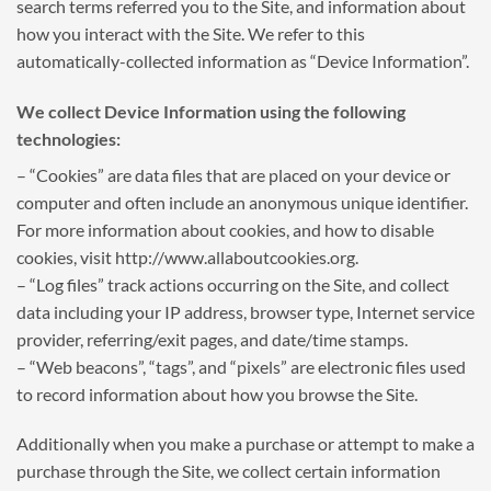
search terms referred you to the Site, and information about
how you interact with the Site. We refer to this
automatically-collected information as “Device Information”.
We collect Device Information using the following
technologies:
– “Cookies” are data files that are placed on your device or
computer and often include an anonymous unique identifier.
For more information about cookies, and how to disable
cookies, visit http://www.allaboutcookies.org.
– “Log files” track actions occurring on the Site, and collect
data including your IP address, browser type, Internet service
provider, referring/exit pages, and date/time stamps.
– “Web beacons”, “tags”, and “pixels” are electronic files used
to record information about how you browse the Site.
Additionally when you make a purchase or attempt to make a
purchase through the Site, we collect certain information