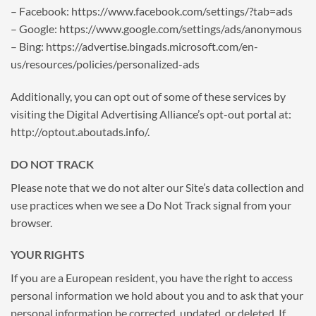
– Facebook: https://www.facebook.com/settings/?tab=ads
– Google: https://www.google.com/settings/ads/anonymous
– Bing: https://advertise.bingads.microsoft.com/en-
us/resources/policies/personalized-ads
Additionally, you can opt out of some of these services by
visiting the Digital Advertising Alliance’s opt-out portal at:
http://optout.aboutads.info/.
DO NOT TRACK
Please note that we do not alter our Site’s data collection and
use practices when we see a Do Not Track signal from your
browser.
YOUR RIGHTS
If you are a European resident, you have the right to access
personal information we hold about you and to ask that your
personal information be corrected, updated, or deleted. If