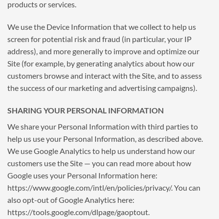
products or services.
We use the Device Information that we collect to help us
screen for potential risk and fraud (in particular, your IP
address), and more generally to improve and optimize our
Site (for example, by generating analytics about how our
customers browse and interact with the Site, and to assess
the success of our marketing and advertising campaigns).
SHARING YOUR PERSONAL INFORMATION
We share your Personal Information with third parties to
help us use your Personal Information, as described above.
We use Google Analytics to help us understand how our
customers use the Site — you can read more about how
Google uses your Personal Information here:
https://www.google.com/intl/en/policies/privacy/. You can
also opt-out of Google Analytics here:
https://tools.google.com/dlpage/gaoptout.