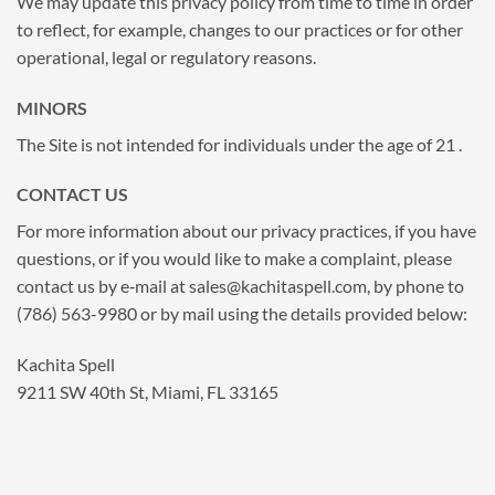
We may update this privacy policy from time to time in order
to reflect, for example, changes to our practices or for other
operational, legal or regulatory reasons.
MINORS
The Site is not intended for individuals under the age of 21 .
CONTACT US
For more information about our privacy practices, if you have
questions, or if you would like to make a complaint, please
contact us by e‑mail at
sales@kachitaspell.com
, by phone to
(786) 563-9980 or by mail using the details provided below:
Kachita Spell
9211 SW 40th St, Miami, FL 33165