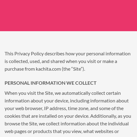
This Privacy Policy describes how your personal information
is collected, used, and shared when you visit or make a
purchase from kachita.com (the “Site”).
PERSONAL INFORMATION WE COLLECT
When you visit the Site, we automatically collect certain
information about your device, including information about
your web browser, IP address, time zone, and some of the
cookies that are installed on your device. Additionally, as you
browse the Site, we collect information about the individual
web pages or products that you view, what websites or