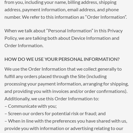
from you, including your name, billing address, shipping
address, payment information, email address, and phone
number. We refer to this information as “Order Information”.
When we talk about “Personal Information” in this Privacy
Policy, we are talking both about Device Information and
Order Information.
HOW DO WE USE YOUR PERSONAL INFORMATION?
We use the Order Information that we collect generally to
fulfill any orders placed through the Site (including
processing your payment information, arranging for shipping,
and providing you with invoices and/or order confirmations).
Additionally, we use this Order Information to:
– Communicate with you;
– Screen our orders for potential risk or fraud; and
– When in line with the preferences you have shared with us,
provide you with information or advertising relating to our